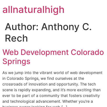
allnaturalhigh
Author:
Anthony C.
Rech
Web Development Colorado
Springs
As we jump into the vibrant world of web development
in Colorado Springs, we find ourselves at the
crossroads of innovation and opportunity. The tech
scene is rapidly expanding, and it’s more exciting than
ever to be part of a community that fosters creativity
and technological advancement. Whether you’re a