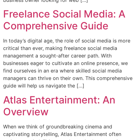
business owner looking for web […]
Freelance Social Media: A
Comprehensive Guide
In today’s digital age, the role of social media is more
critical than ever, making freelance social media
management a sought-after career path. With
businesses eager to cultivate an online presence, we
find ourselves in an era where skilled social media
managers can thrive on their own. This comprehensive
guide will help us navigate the […]
Atlas Entertainment: An
Overview
When we think of groundbreaking cinema and
captivating storytelling, Atlas Entertainment often