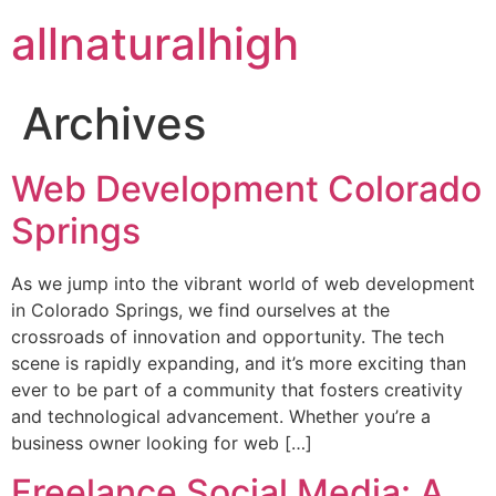
allnaturalhigh
Archives
Web Development Colorado
Springs
As we jump into the vibrant world of web development
in Colorado Springs, we find ourselves at the
crossroads of innovation and opportunity. The tech
scene is rapidly expanding, and it’s more exciting than
ever to be part of a community that fosters creativity
and technological advancement. Whether you’re a
business owner looking for web […]
Freelance Social Media: A