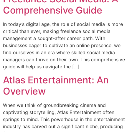
Comprehensive Guide
In today’s digital age, the role of social media is more
critical than ever, making freelance social media
management a sought-after career path. With
businesses eager to cultivate an online presence, we
find ourselves in an era where skilled social media
managers can thrive on their own. This comprehensive
guide will help us navigate the […]
Atlas Entertainment: An
Overview
When we think of groundbreaking cinema and
captivating storytelling, Atlas Entertainment often
springs to mind. This powerhouse in the entertainment
industry has carved out a significant niche, producing